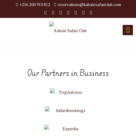
+256 200 910 812
reservations@kabalesafariclub.com
Our Partners in Business