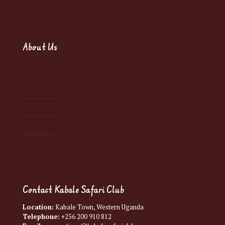
Exclusive Adventure Experiences
About Us
About
Contact Us
Terms and Conditions
Why Choose Kabale Safari Club?
How About Responsible Tourism?
Contact Kabale Safari Club
Location:
Kabale Town, Western Uganda
Telephone:
+256 200 910 812