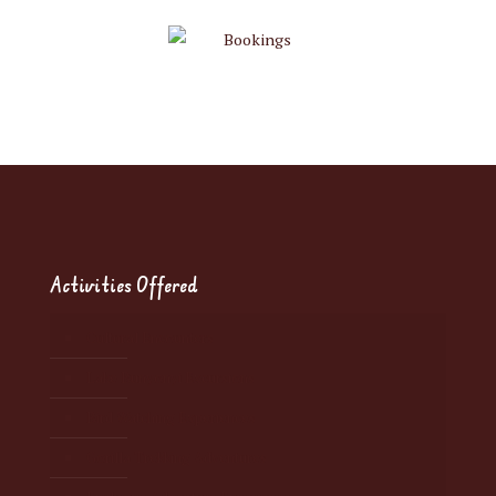
Activities Offered
Cultural Encounters
Lake Bunyonyi Excursions
Bird Watching Experiences
Gorilla Trekking Adventures